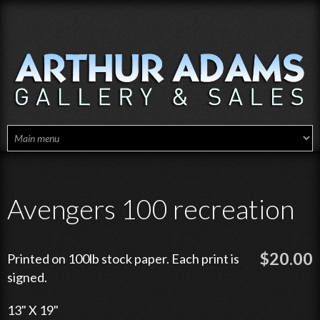
Skip to main content
Avengers 100 recreation
$20.00
Printed on 100lb stock paper. Each print is
signed.
13" X 19"