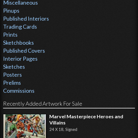
Miscellaneous
Pinups
Published Interiors
Trading Cards
Prints
Sketchbooks
Published Covers
Interior Pages
Sketches
Posters
Prelims
Commissions
Recently Added Artwork For Sale
Marvel Masterpiece Heroes and
Villains
24 X 18, Signed