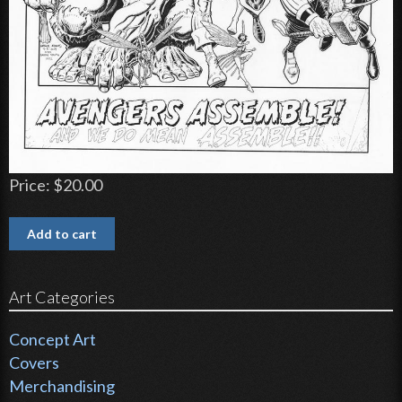
Price:
$20.00
Art Categories
Concept Art
Covers
Merchandising