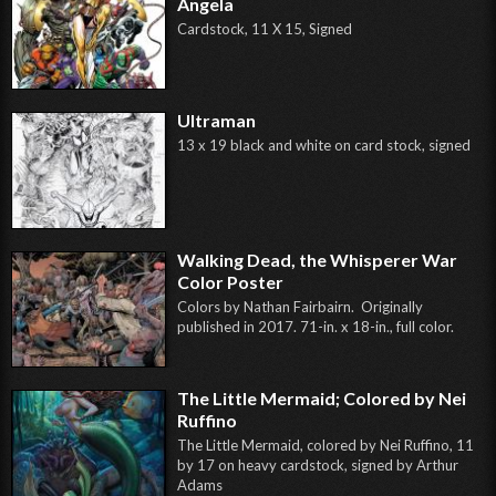
Angela
Cardstock, 11 X 15, Signed
Ultraman
13 x 19 black and white on card stock, signed
Walking Dead, the Whisperer War
Color Poster
Colors by Nathan Fairbairn. Originally
published in 2017. 71-in. x 18-in., full color.
The Little Mermaid; Colored by Nei
Ruffino
The Little Mermaid, colored by Nei Ruffino, 11
by 17 on heavy cardstock, signed by Arthur
Adams