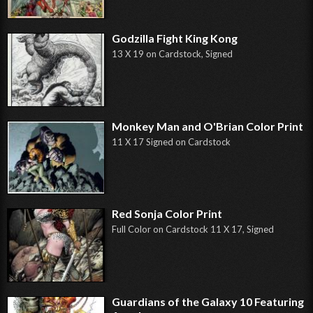
Godzilla Fight King Kong
13 X 19 on Cardstock, Signed
Monkey Man and O'Brian Color Print
11 X 17 Signed on Cardstock
Red Sonja Color Print
Full Color on Cardstock 11 X 17, Signed
Guardians of the Galaxy 10 Featuring