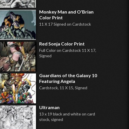
Monkey Man and O'Brian
Color Print
11 X 17 Signed on Cardstock
Red Sonja Color Print
Full Color on Cardstock 11 X 17,
Signed
Guardians of the Galaxy 10
Featuring Angela
Cardstock, 11 X 15, Signed
Ultraman
13 x 19 black and white on card
stock, signed