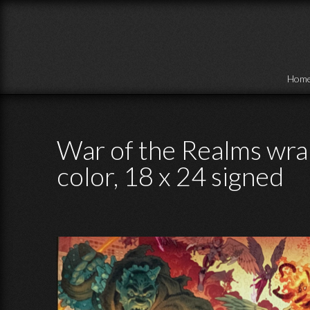
Skip to main content
Hom
War of the Realms wrap
color, 18 x 24 signed