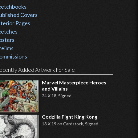
ketchbooks
ublished Covers
nterior Pages
ketches
osters
relims
ommissions
ecently Added Artwork For Sale
Marvel Masterpiece Heroes
and Villains
24 X 18, Signed
Godzilla Fight King Kong
13 X 19 on Cardstock, Signed