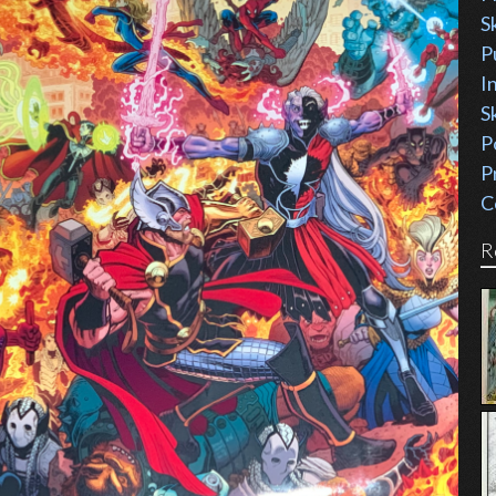
S
P
I
S
P
P
C
R