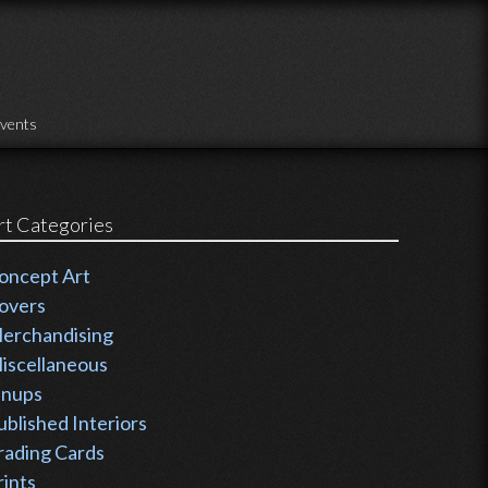
vents
rt Categories
oncept Art
overs
erchandising
iscellaneous
inups
ublished Interiors
rading Cards
rints