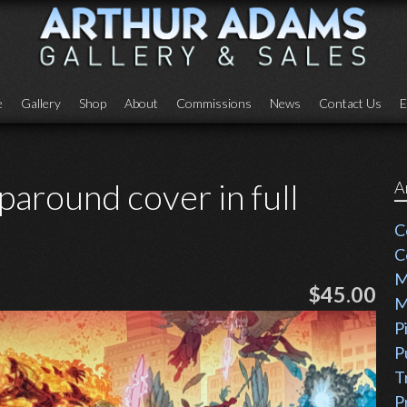
e
Gallery
Shop
About
Commissions
News
Contact Us
E
around cover in full
A
C
C
M
$45.00
M
P
P
T
P