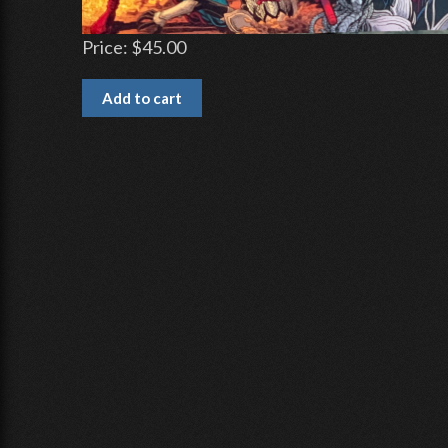
Price:
$45.00