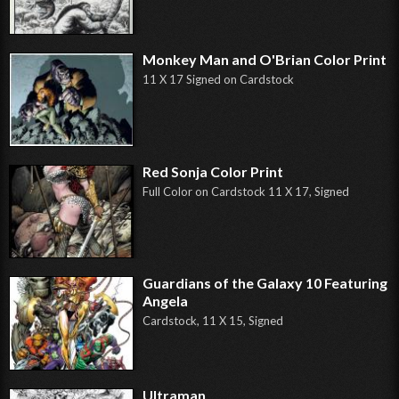
Monkey Man and O'Brian Color Print
11 X 17 Signed on Cardstock
Red Sonja Color Print
Full Color on Cardstock 11 X 17, Signed
Guardians of the Galaxy 10 Featuring
Angela
Cardstock, 11 X 15, Signed
Ultraman