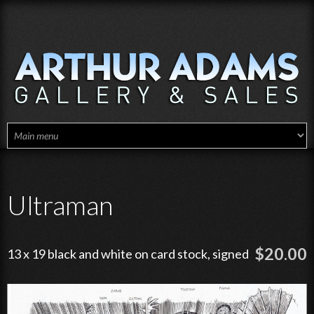
Skip to main content
Ultraman
$20.00
13 x 19 black and white on card stock, signed