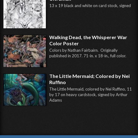
13 x 19 black and white on card stock, signed
Walking Dead, the Whisperer War
Color Poster
Colors by Nathan Fairbairn. Originally
published in 2017. 71-in. x 18-in., full color.
The Little Mermaid; Colored by Nei
Ruffino
The Little Mermaid, colored by Nei Ruffino, 11
by 17 on heavy cardstock, signed by Arthur
Adams