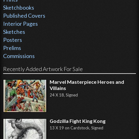
Sketchbooks
Published Covers
Interior Pages
Sketches
Posters
Prelims
Commissions
Recently Added Artwork For Sale
Marvel Masterpiece Heroes and
Villains
24 X 18, Signed
Godzilla Fight King Kong
13 X 19 on Cardstock, Signed