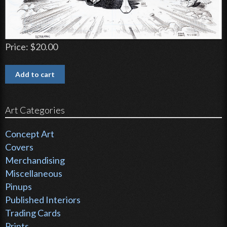
Price:
$20.00
Art Categories
Concept Art
Covers
Merchandising
Miscellaneous
Pinups
Published Interiors
Trading Cards
Prints