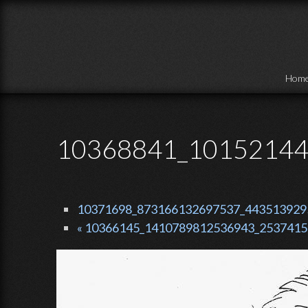
Skip to main content
Hom
10368841_10152144
10371698_873166132697537_4435139295
« 10366145_1410789812536943_2537415