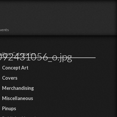
vents
92431056_o.jpg
allery Categories
Concept Art
Covers
Merchandising
Miscellaneous
Pinups