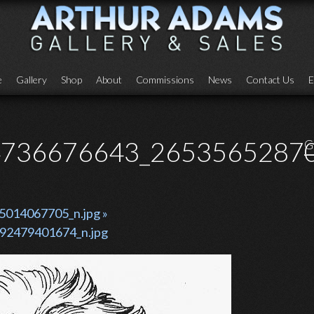
e
Gallery
Shop
About
Commissions
News
Contact Us
E
736676643_26535652870
G
014067705_n.jpg »
92479401674_n.jpg