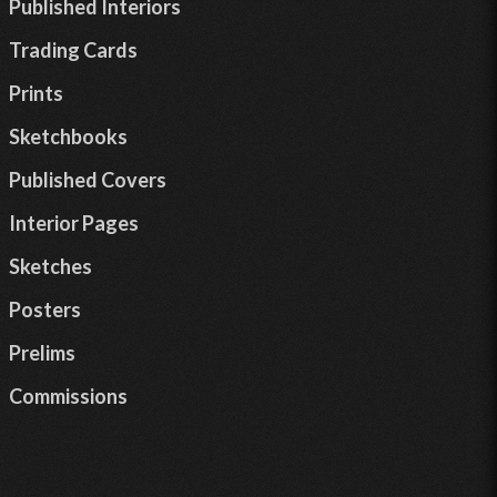
Published Interiors
Trading Cards
Prints
Sketchbooks
Published Covers
Interior Pages
Sketches
Posters
Prelims
Commissions