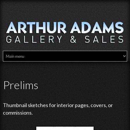
Skip to main content
Prelims
Thumbnail sketches for interior pages, covers, or
commissions.