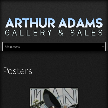
Skip to main content
Posters