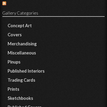
Gallery Categories
Concept Art
Covers
Merchandising
Miscellaneous
Pinups
Published Interiors
Trading Cards
Prints
Sketchbooks