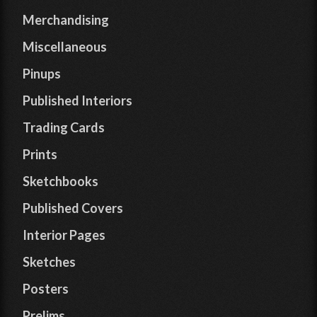
Merchandising
Miscellaneous
Pinups
Published Interiors
Trading Cards
Prints
Sketchbooks
Published Covers
Interior Pages
Sketches
Posters
Prelims