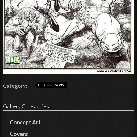
Category:
COMMISSIONS
Gallery Categories
Concept Art
Covers