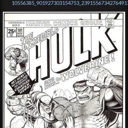
10556385_901927303154753_23915567342764913