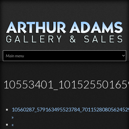
Skip to main content
10553401_10152550165
10560287_579163495523784_70115280805624529
»
«