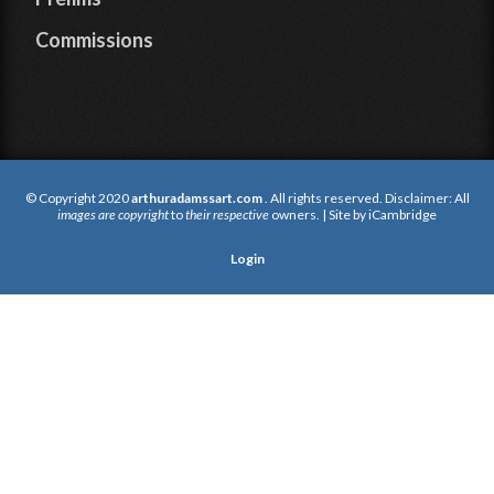
Commissions
© Copyright 2020
arthuradamssart.com
. All rights reserved. Disclaimer: All
images are copyright
to
their respective
owners. | Site by
iCambridge
Login