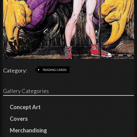
Category:
TRADING CARDS
Gallery Categories
Concept Art
Covers
Merchandising