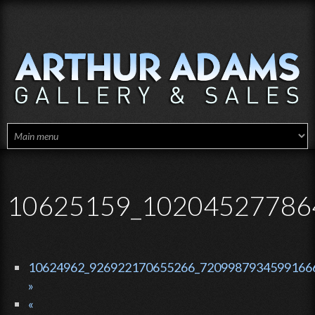
Skip to main content
10625159_10204527786
10624962_926922170655266_72099879345991666
»
«