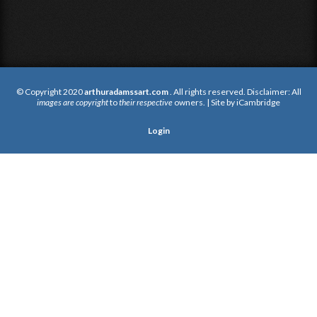
© Copyright 2020
arthuradamssart.com
. All rights reserved. Disclaimer: All
images are copyright
to
their respective
owners. | Site by
iCambridge
Login