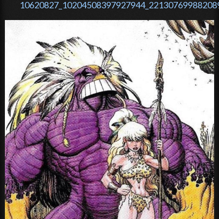
10620827_10204508397927944_221307699882089