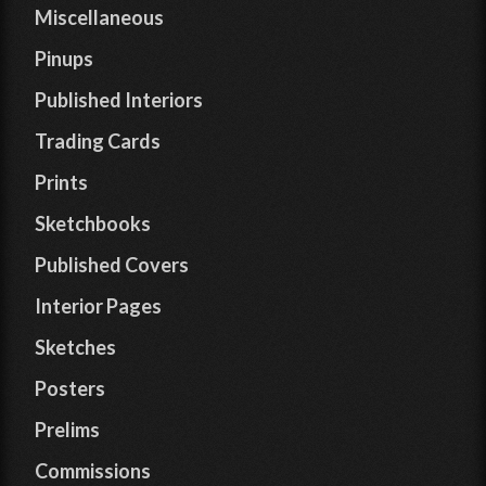
Miscellaneous
Pinups
Published Interiors
Trading Cards
Prints
Sketchbooks
Published Covers
Interior Pages
Sketches
Posters
Prelims
Commissions