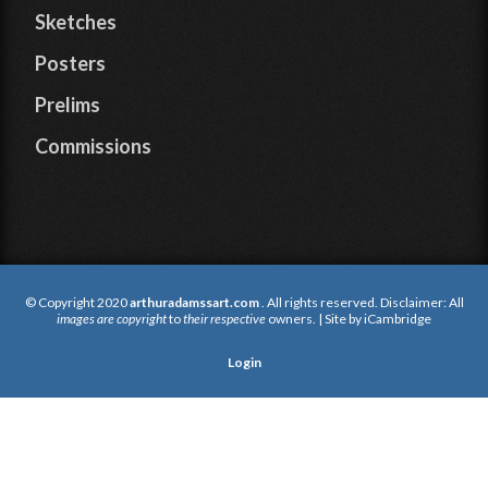
Sketches
Posters
Prelims
Commissions
© Copyright 2020
arthuradamssart.com
. All rights reserved. Disclaimer: All
images are copyright
to
their respective
owners. | Site by
iCambridge
Login