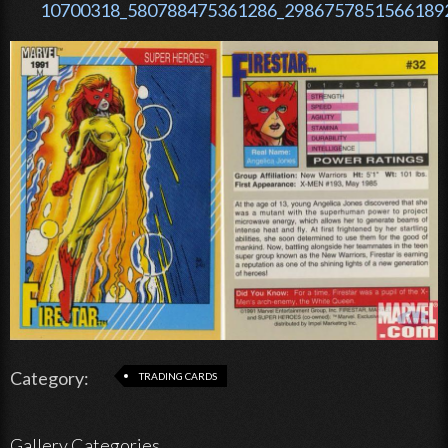
10700318_580788475361286_29867578515661892
Category:
TRADING CARDS
Gallery Categories