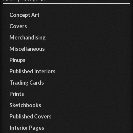
Concept Art
Covers
Merchandising
Miscellaneous
Pinups
Published Interiors
Trading Cards
Prints
Sketchbooks
Published Covers
Interior Pages