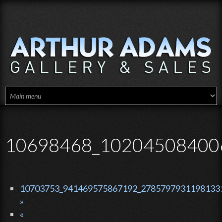
Skip to main content
10698468_10204508400
10703753_941469575867192_27857979311981331
»
«