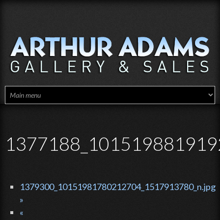
Skip to main content
1377188_1015198819192
1379300_10151981780212704_1517913780_n.jpg
»
«