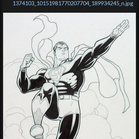
1374103_10151981770207704_189934245_n.jpg