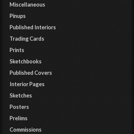
Miscellaneous
Pinups
Published Interiors
Trading Cards
Prints
Sketchbooks
Published Covers
Interior Pages
Sketches
Posters
Prelims
Commissions