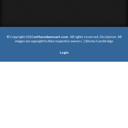
© Copyright 2020
arthuradamssart.com
. All rights reserved. Disclaimer: All
images are copyright
to
their respective
owners. | Site by
iCambridge
Login