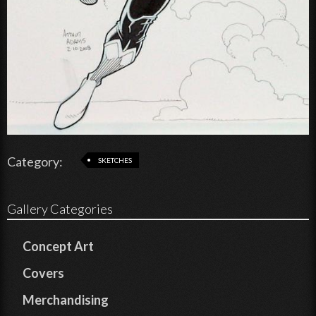
Category:
SKETCHES
Gallery Categories
Concept Art
Covers
Merchandising