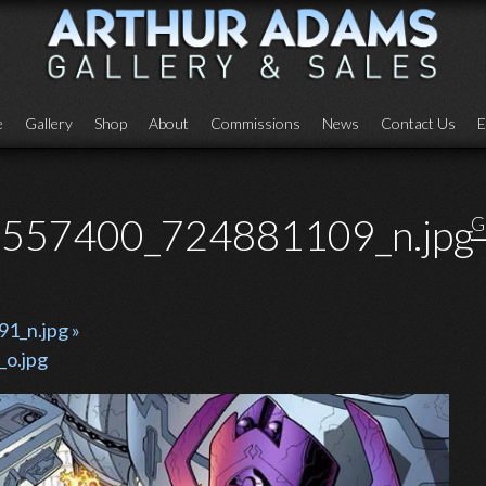
e
Gallery
Shop
About
Commissions
News
Contact Us
E
557400_724881109_n.jpg
G
_n.jpg »
o.jpg