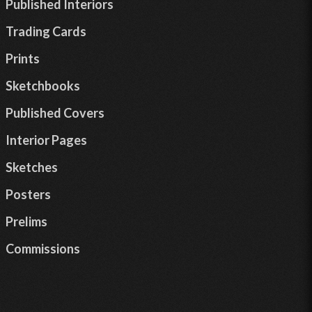
Published Interiors
Trading Cards
Prints
Sketchbooks
Published Covers
Interior Pages
Sketches
Posters
Prelims
Commissions