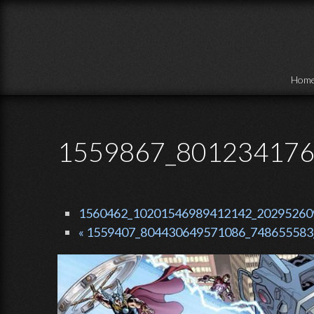
Skip to main content
Hom
1559867_801234176
1560462_10201546989412142_2029526091
« 1559407_804430649571086_748655583_