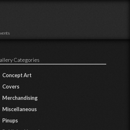
vents
allery Categories
Concept Art
Covers
Merchandising
Miscellaneous
Pinups