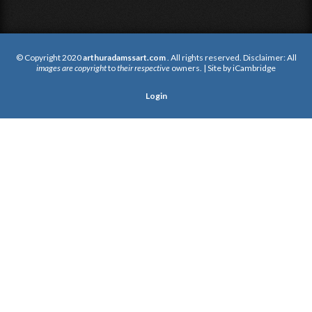
© Copyright 2020
arthuradamssart.com
. All rights reserved. Disclaimer: All
images are copyright
to
their respective
owners. | Site by
iCambridge
Login