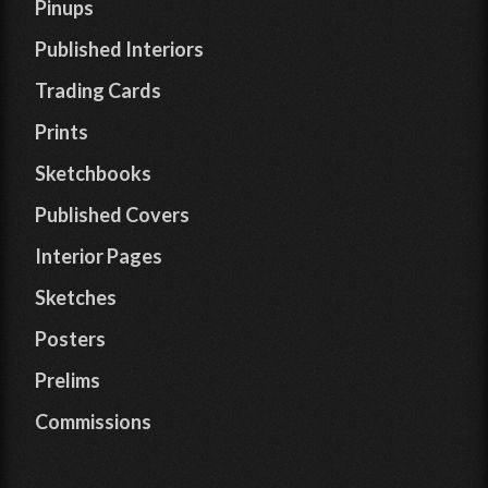
Pinups
Published Interiors
Trading Cards
Prints
Sketchbooks
Published Covers
Interior Pages
Sketches
Posters
Prelims
Commissions