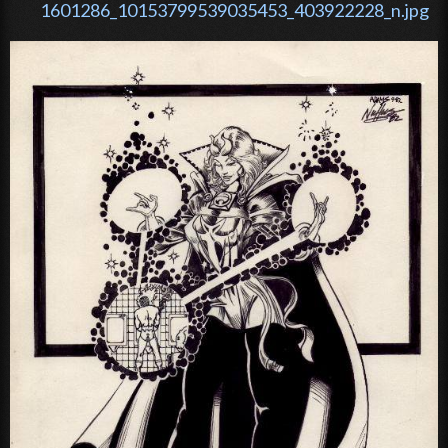
1601286_10153799539035453_403922228_n.jpg