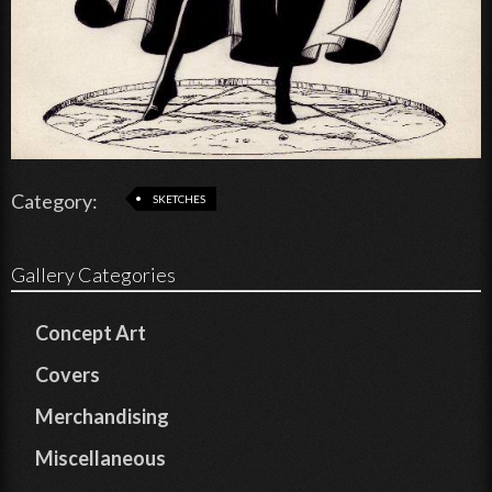
Category:
SKETCHES
Gallery Categories
Concept Art
Covers
Merchandising
Miscellaneous