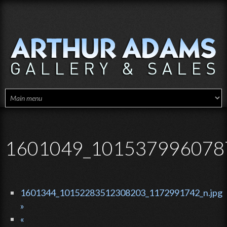
Skip to main content
1601049_1015379960787
1601344_10152283512308203_1172991742_n.jpg
»
«