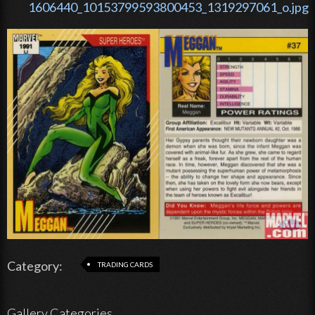
1606440_10153799593800453_1319297061_o.jpg
Category:
TRADING CARDS
Gallery Categories