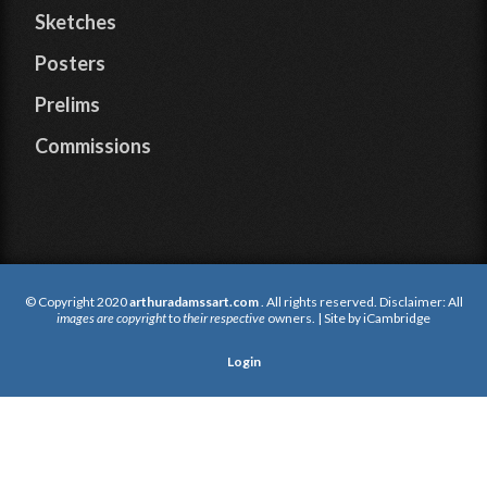
Sketches
Posters
Prelims
Commissions
© Copyright 2020
arthuradamssart.com
. All rights reserved. Disclaimer: All
images are copyright
to
their respective
owners. | Site by
iCambridge
Login