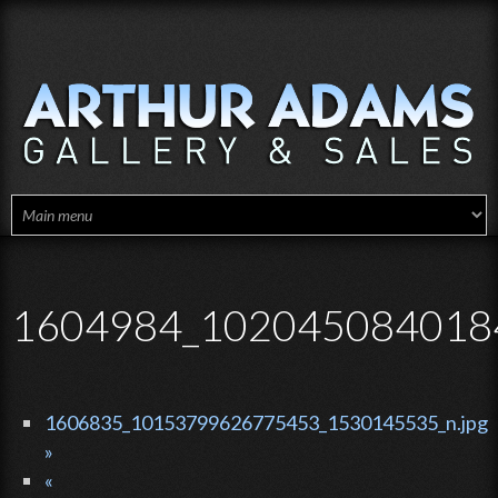
Skip to main content
1604984_102045084018
1606835_10153799626775453_1530145535_n.jpg
»
«