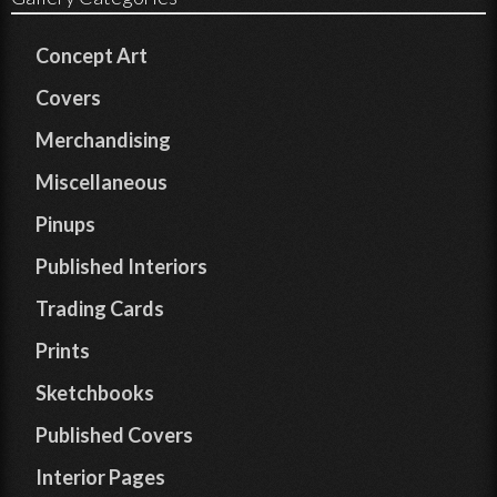
Concept Art
Covers
Merchandising
Miscellaneous
Pinups
Published Interiors
Trading Cards
Prints
Sketchbooks
Published Covers
Interior Pages