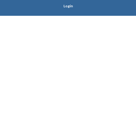
Login