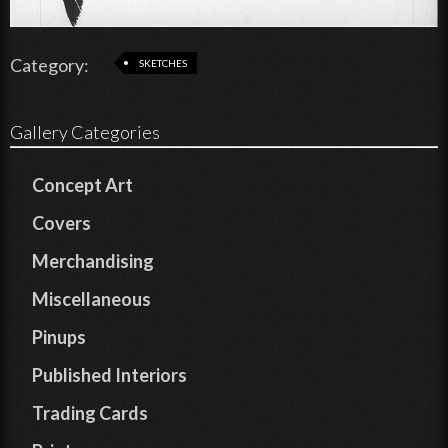
Category:
SKETCHES
Gallery Categories
Concept Art
Covers
Merchandising
Miscellaneous
Pinups
Published Interiors
Trading Cards