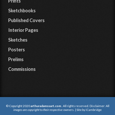
Prints
Sketchbooks
Published Covers
Interior Pages
Sketches
Posters
Prelims
Commissions
© Copyright 2020
arthuradamssart.com
. All rights reserved. Disclaimer: All
images are copyright
to
their respective
owners. | Site by
iCambridge