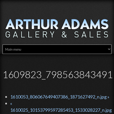
Skip to main content
1609823_7985638434911
1610053_806067649407386_1871627492_n.jpg »
«
1610025_10153799597285453_1533028227_n.jpg