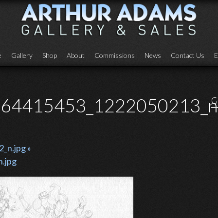
e
Gallery
Shop
About
Commissions
News
Contact Us
E
64415453_1222050213_n.
G
n.jpg »
.jpg