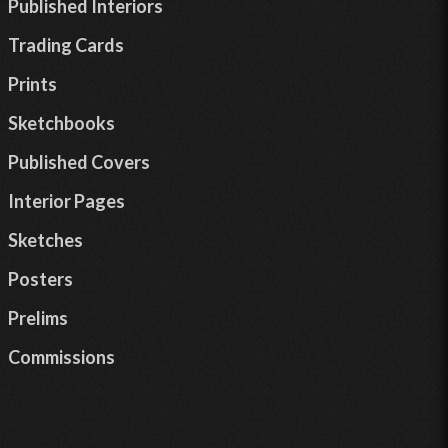
Published Interiors
Trading Cards
Prints
Sketchbooks
Published Covers
Interior Pages
Sketches
Posters
Prelims
Commissions