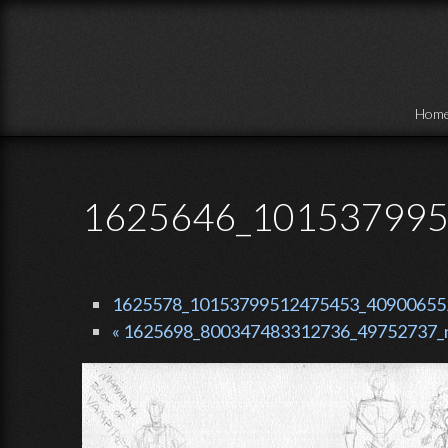
Skip to main content
Hom
1625646_101537995
1625578_10153799512475453_409006552_
« 1625698_800347483312736_49752737_n