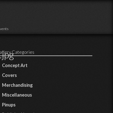
vents
jpg
allery Categories
Concept Art
Covers
Merchandising
Miscellaneous
Pinups