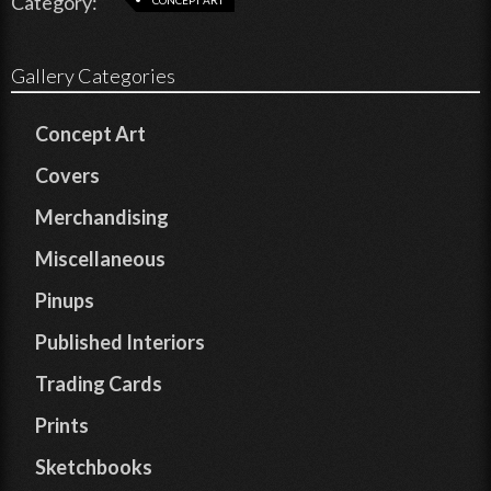
Category:
Gallery Categories
Concept Art
Covers
Merchandising
Miscellaneous
Pinups
Published Interiors
Trading Cards
Prints
Sketchbooks