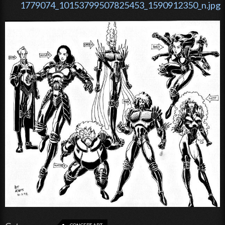
1779074_10153799507825453_1590912350_n.jpg
CONCEPT ART