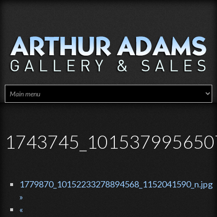
Skip to main content
1743745_1015379956507
1779870_10152233278894568_1152041590_n.jpg
»
«