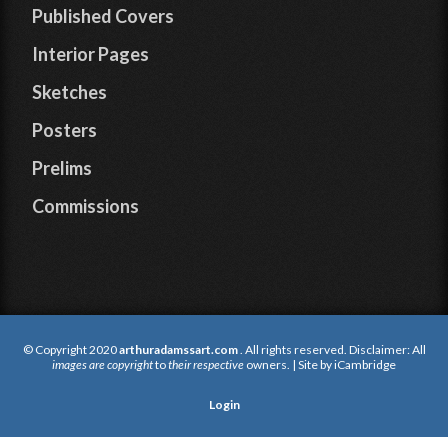
Published Covers
Interior Pages
Sketches
Posters
Prelims
Commissions
© Copyright 2020
arthuradamssart.com
. All rights reserved. Disclaimer: All
images are copyright
to
their respective
owners. | Site by
iCambridge
Login