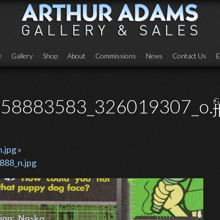
e
Gallery
Shop
About
Commissions
News
Contact Us
E
58883583_326019307_o.j
G
jpg »
88_n.jpg