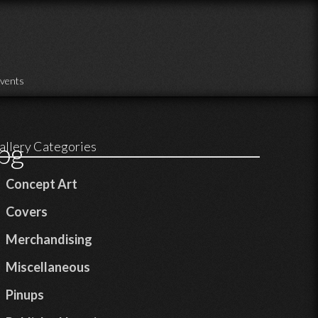
vents
pg
allery Categories
Concept Art
Covers
Merchandising
Miscellaneous
Pinups