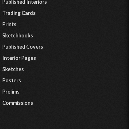
Published Interiors
Trading Cards
Prints
Sketchbooks
Published Covers
Interior Pages
Sketches
Posters
Prelims
Commissions