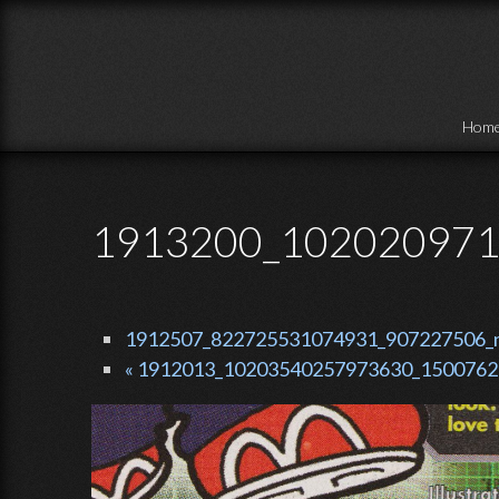
Skip to main content
Hom
1913200_102020971
1912507_822725531074931_907227506_n.
« 1912013_10203540257973630_15007628