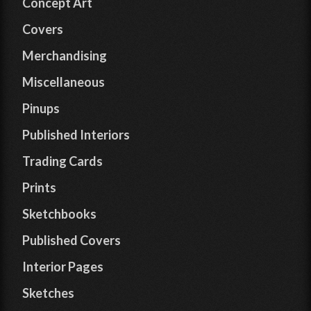
Concept Art
Covers
Merchandising
Miscellaneous
Pinups
Published Interiors
Trading Cards
Prints
Sketchbooks
Published Covers
Interior Pages
Sketches