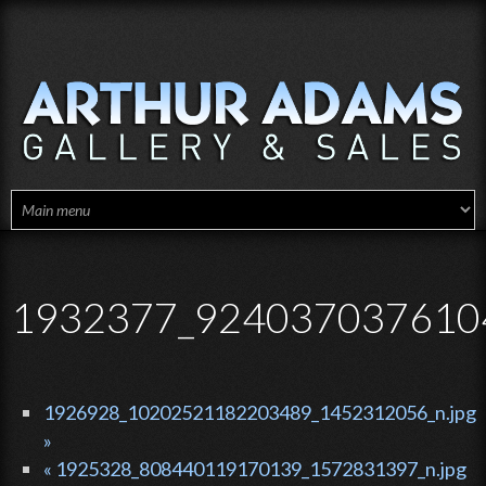
Skip to main content
1932377_924037037610
1926928_10202521182203489_1452312056_n.jpg
»
« 1925328_808440119170139_1572831397_n.jpg