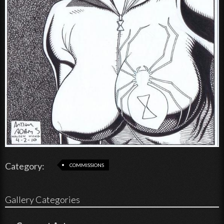
Category:
COMMISSIONS
Gallery Categories