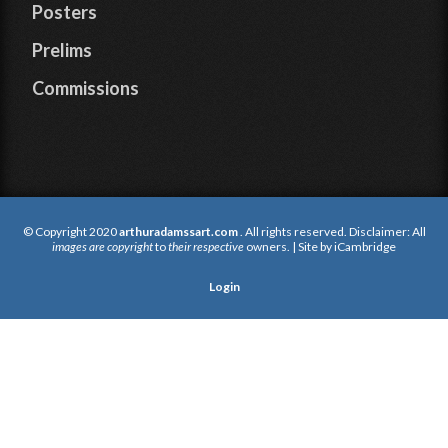
Posters
Prelims
Commissions
© Copyright 2020
arthuradamssart.com
. All rights reserved. Disclaimer: All
images are copyright
to
their respective
owners. | Site by
iCambridge
Login