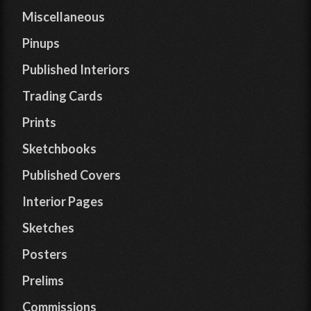
Miscellaneous
Pinups
Published Interiors
Trading Cards
Prints
Sketchbooks
Published Covers
Interior Pages
Sketches
Posters
Prelims
Commissions