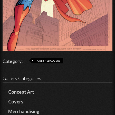
Category:
PUBLISHED COVERS
Gallery Categories
Concept Art
Covers
Merchandising