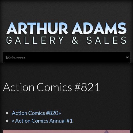
Skip to main content
Action Comics #821
Action Comics #820 »
« Action Comics Annual #1