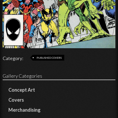
Category:
PUBLISHED COVERS
Gallery Categories
Concept Art
Covers
Merchandising