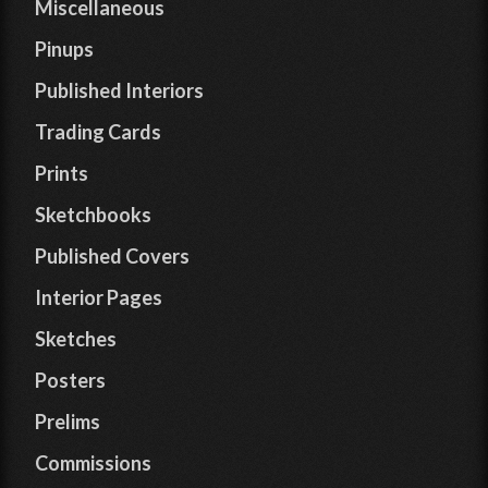
Miscellaneous
Pinups
Published Interiors
Trading Cards
Prints
Sketchbooks
Published Covers
Interior Pages
Sketches
Posters
Prelims
Commissions