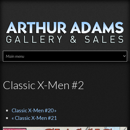
Skip to main content
Classic X-Men #2
Classic X-Men #20 »
« Classic X-Men #21