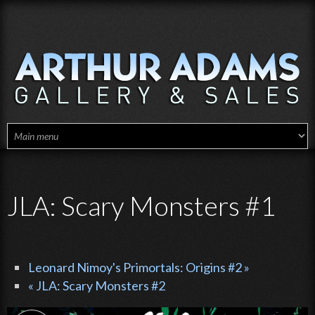
Skip to main content
JLA: Scary Monsters #1
Leonard Nimoy's Primortals: Origins #2 »
« JLA: Scary Monsters #2