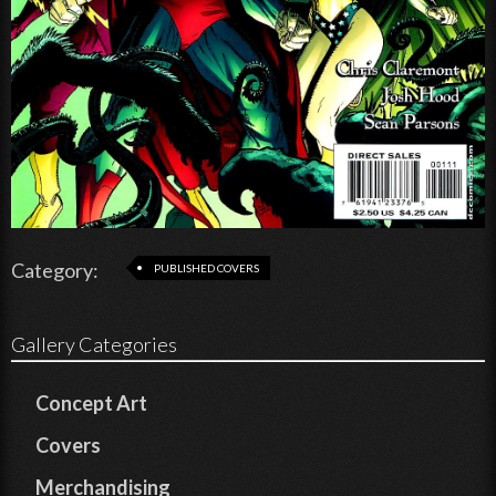
Category:
PUBLISHED COVERS
Gallery Categories
Concept Art
Covers
Merchandising