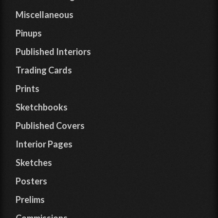
Miscellaneous
Pinups
Published Interiors
Trading Cards
Prints
Sketchbooks
Published Covers
Interior Pages
Sketches
Posters
Prelims