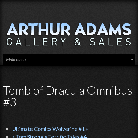
Skip to main content
Tomb of Dracula Omnibus
#3
Ultimate Comics Wolverine #1 »
« Tom Strong's Terrific Tales #4