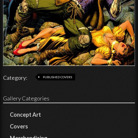
Category:
PUBLISHED COVERS
Gallery Categories
Concept Art
Covers