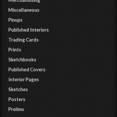
Merchandising
Miscellaneous
Pinups
Published Interiors
Trading Cards
Prints
Sketchbooks
Published Covers
Interior Pages
Sketches
Posters
Prelims