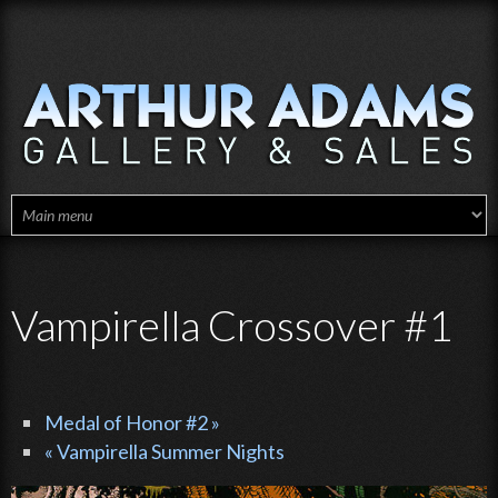
Skip to main content
Vampirella Crossover #1
Medal of Honor #2 »
« Vampirella Summer Nights