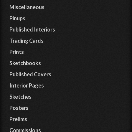
Miscellaneous
Pinups
Published Interiors
Trading Cards
Prints
Sketchbooks
Published Covers
Interior Pages
Sketches
Posters
Prelims
Commissions