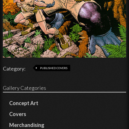
Category:
PUBLISHED COVERS
Gallery Categories
Concept Art
Covers
Merchandising