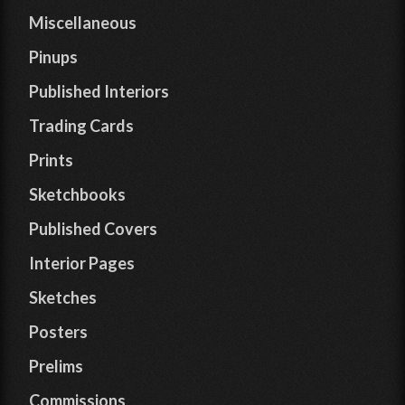
Miscellaneous
Pinups
Published Interiors
Trading Cards
Prints
Sketchbooks
Published Covers
Interior Pages
Sketches
Posters
Prelims
Commissions