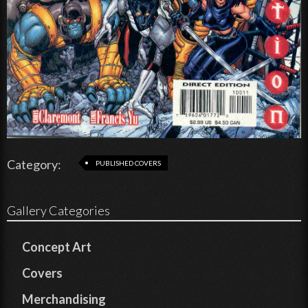
Category:
PUBLISHED COVERS
Gallery Categories
Concept Art
Covers
Merchandising