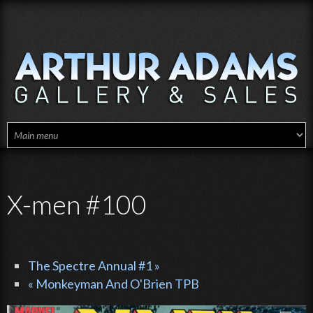
Skip to main content
X-men #100
The Spectre Annual #1 »
« Monkeyman And O'Brien TPB