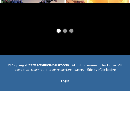
© Copyright 2020
arthuradamssart.com
. All rights reserved. Disclaimer: All
images are copyright
to
their respective
owners. | Site by
iCambridge
Login