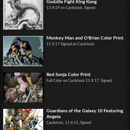
Godzilla Fight King Kong
13 X 19 on Cardstock, Signed
Monkey Man and O'Brian Color Print
11 X 17 Signed on Cardstock
Red Sonja Color Print
Full Color on Cardstock 11 X 17, Signed
Guardians of the Galaxy 10 Featuring
Angela
Cardstock, 11 X 15, Signed