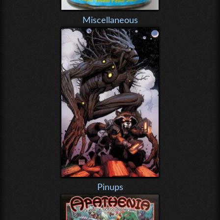
Miscellaneous
Pinups