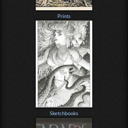
Prints
Sketchbooks