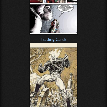
Trading Cards