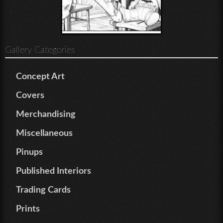
Gallery Categories
Concept Art
Covers
Merchandising
Miscellaneous
Pinups
Published Interiors
Trading Cards
Prints