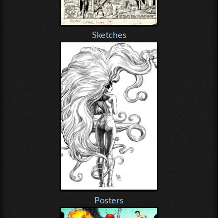
Sketches
Posters