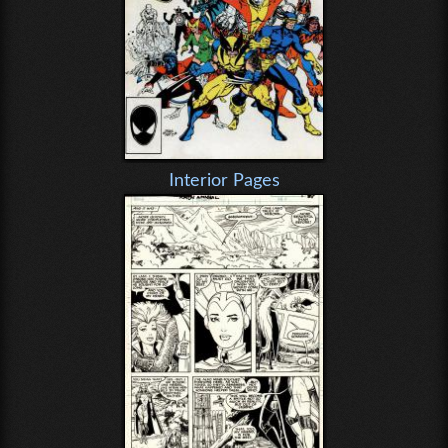
Interior Pages