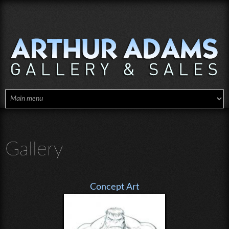
Skip to main content
Gallery
Concept Art