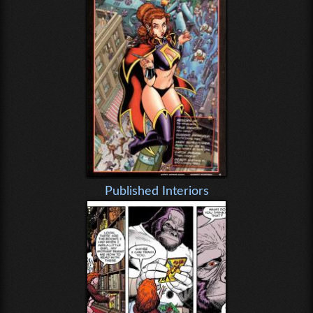
Published Interiors