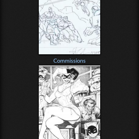
Commissions