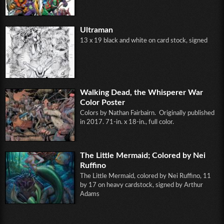
Ultraman
13 x 19 black and white on card stock, signed
Walking Dead, the Whisperer War
Color Poster
Colors by Nathan Fairbairn. Originally published
in 2017. 71-in. x 18-in., full color.
The Little Mermaid; Colored by Nei
Ruffino
The Little Mermaid, colored by Nei Ruffino, 11
by 17 on heavy cardstock, signed by Arthur
Adams