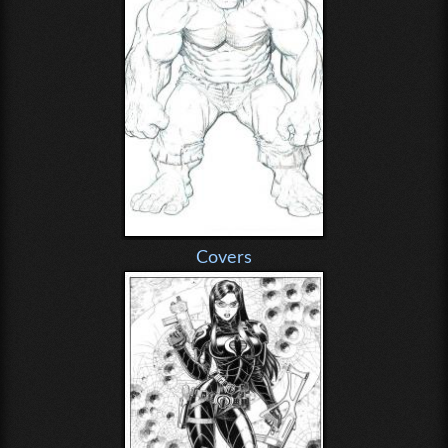
Covers