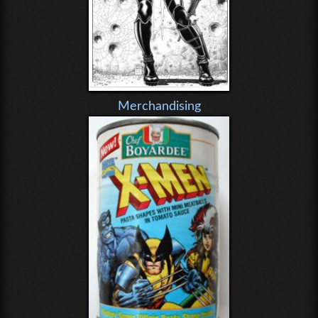
Merchandising