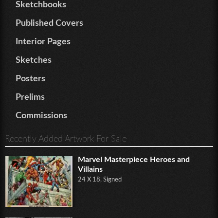
Sketchbooks
Published Covers
Interior Pages
Sketches
Posters
Prelims
Commissions
Recently Added Artwork For Sale
Marvel Masterpiece Heroes and
Villains
24 X 18, Signed