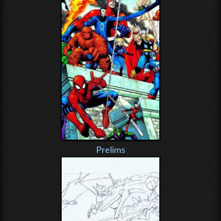
Prelims