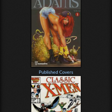
Published Covers