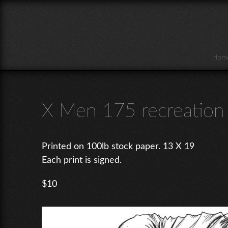
Skip to main content
Hom
X Men 175 recreation
Printed on 100lb stock paper. 13 X 19
Each print is signed.
$10