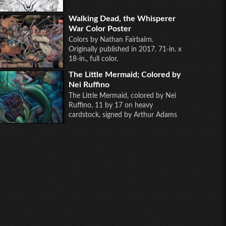
Walking Dead, the Whisperer
War Color Poster
Colors by Nathan Fairbairn.
Originally published in 2017. 71-in. x
18-in., full color.
The Little Mermaid; Colored by
Nei Ruffino
The Little Mermaid, colored by Nei
Ruffino, 11 by 17 on heavy
cardstock, signed by Arthur Adams