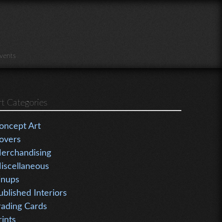
vents
rt Categories
oncept Art
overs
erchandising
iscellaneous
inups
ublished Interiors
rading Cards
rints