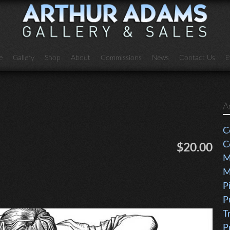
e
Gallery
Shop
About
Commissions
News
Contact Us
E
A
C
C
$20.00
M
M
P
P
T
P