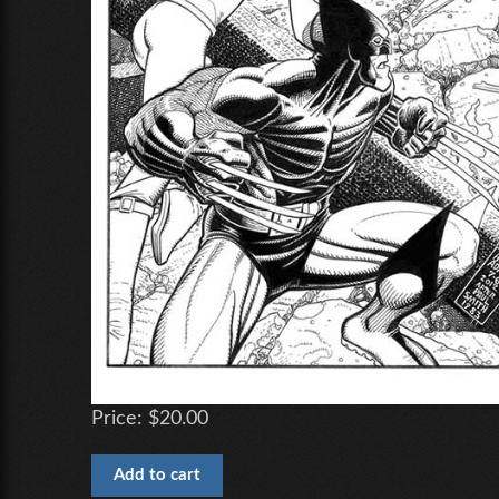
Price:
$20.00