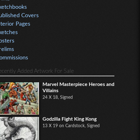
ketchbooks
ublished Covers
nterior Pages
ketches
osters
relims
ommissions
ecently Added Artwork For Sale
Marvel Masterpiece Heroes and
Villains
24 X 18, Signed
Godzilla Fight King Kong
13 X 19 on Cardstock, Signed