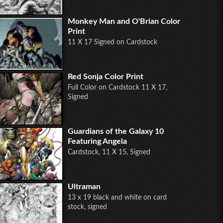
Monkey Man and O'Brian Color
Print
11 X 17 Signed on Cardstock
Red Sonja Color Print
Full Color on Cardstock 11 X 17,
Signed
Guardians of the Galaxy 10
Featuring Angela
Cardstock, 11 X 15, Signed
Ultraman
13 x 19 black and white on card
stock, signed