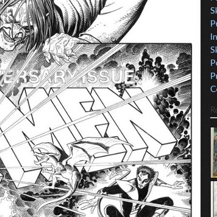
S
P
I
S
P
P
C
R