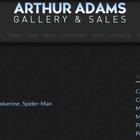
e
Gallery
Shop
About
Commissions
News
Contact Us
E
A
C
C
Wolverine, Spider-Man
M
M
P
P