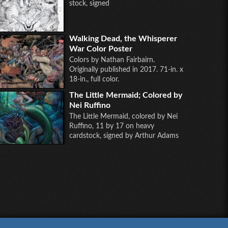
stock, signed
Walking Dead, the Whisperer
War Color Poster
Colors by Nathan Fairbairn.
Originally published in 2017. 71-in. x
18-in., full color.
The Little Mermaid; Colored by
Nei Ruffino
The Little Mermaid, colored by Nei
Ruffino, 11 by 17 on heavy
cardstock, signed by Arthur Adams