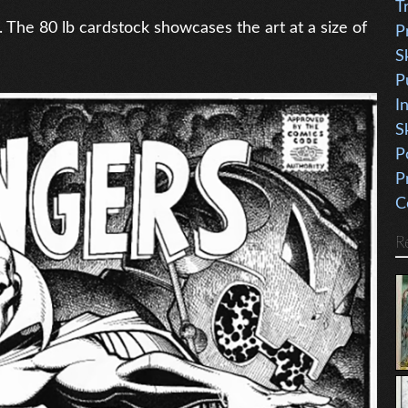
T
. The 80 lb cardstock showcases the art at a size of
P
S
P
I
S
P
P
C
R