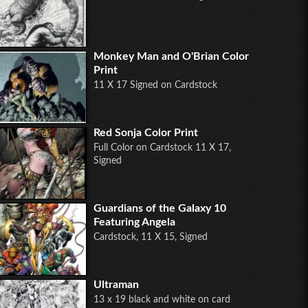
Monkey Man and O'Brian Color
Print
11 X 17 Signed on Cardstock
Red Sonja Color Print
Full Color on Cardstock 11 X 17,
Signed
Guardians of the Galaxy 10
Featuring Angela
Cardstock, 11 X 15, Signed
Ultraman
13 x 19 black and white on card