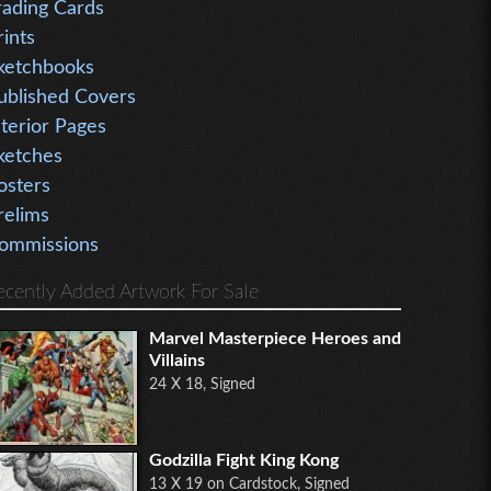
rading Cards
rints
ketchbooks
ublished Covers
nterior Pages
ketches
osters
relims
ommissions
ecently Added Artwork For Sale
Marvel Masterpiece Heroes and
Villains
24 X 18, Signed
Godzilla Fight King Kong
13 X 19 on Cardstock, Signed