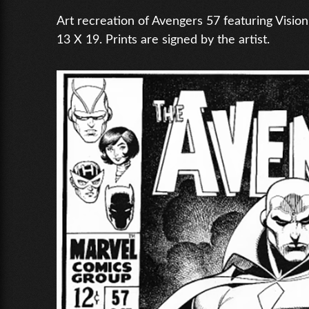
Art recreation of Avengers 57 featuring Vision
13 X 19. Prints are signed by the artist.