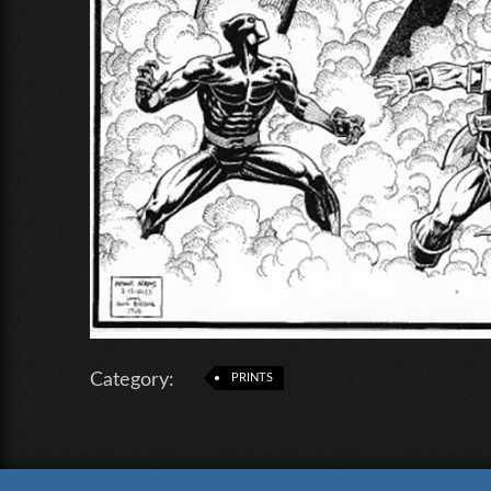
Category:
PRINTS