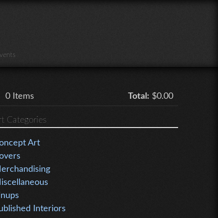
vents
0
Items
Total:
$0.00
rt Categories
oncept Art
overs
erchandising
iscellaneous
inups
ublished Interiors