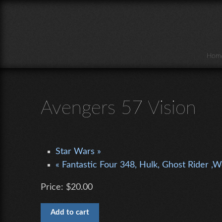
Skip to main content
Hom
Avengers 57 Vision
Star Wars »
« Fantastic Four 348, Hulk, Ghost Rider ,
Price:
$20.00