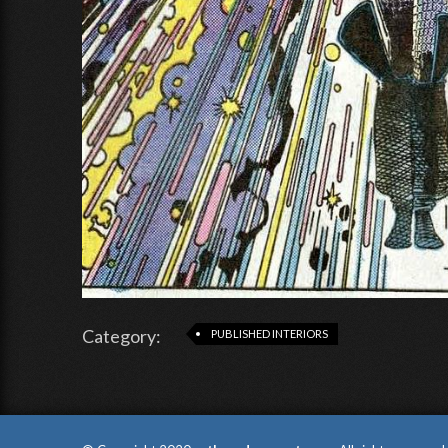
Category:
PUBLISHED INTERIORS