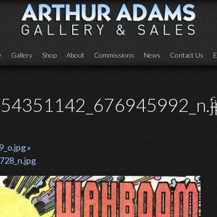
e
Gallery
Shop
About
Commissions
News
Contact Us
E
54351142_676945992_n.j
G
o.jpg »
28_n.jpg