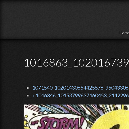
Skip to main content
Hom
1016863_102016739
1071540_10201430664425576_950433069_
« 1016346_10153799637160453_21422967