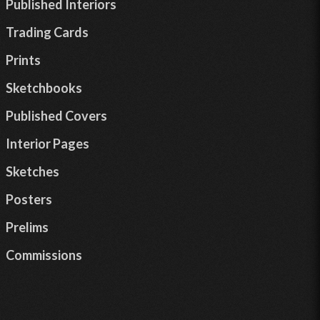
Published Interiors
Trading Cards
Prints
Sketchbooks
Published Covers
Interior Pages
Sketches
Posters
Prelims
Commissions