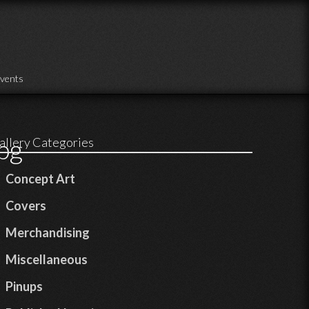
vents
pg
allery Categories
Concept Art
Covers
Merchandising
Miscellaneous
Pinups