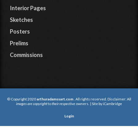
Interior Pages
Sketches
Posters
Prelims
Commissions
© Copyright 2020
arthuradamssart.com
. All rights reserved. Disclaimer: All
images are copyright
to
their respective
owners. | Site by
iCambridge
Login