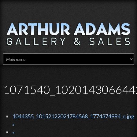
Skip to main content
1071540_1020143066442
1044355_10152122021784568_1774374994_n.jpg
»
«