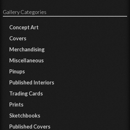
Gallery Categories
Concept Art
Covers
Merchandising
Miscellaneous
Pinups
Published Interiors
Trading Cards
Prints
Sketchbooks
Published Covers