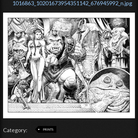
1016863_10201673954351142_676945992_n.jpg
Category:
PRINTS