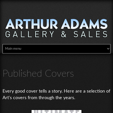
Skip to main content
Published Covers
Every good cover tells a story. Here are a selection of
Art's covers from through the years.