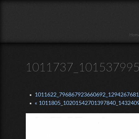
Skip to main content
Hom
1011737_101537995
1011622_796867923660692_1294267681_
« 1011805_10201542701397840_1432409