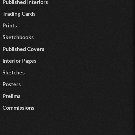
Published Interiors
Trading Cards
Prints
Sketchbooks
Published Covers
Interior Pages
Sketches
Posters
Prelims
Commissions