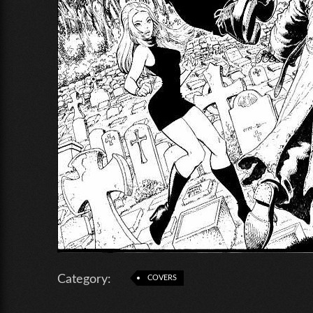
Category:
COVERS