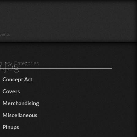
vents
.jpg
allery Categories
Concept Art
Covers
Merchandising
Miscellaneous
Pinups