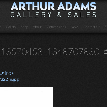
e
Gallery
Shop
About
Commissions
News
Contact Us
E
18570453_1348707830_n
G
n.jpg »
322_n.jpg