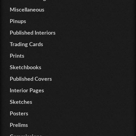
Miscellaneous
Pinups
Published Interiors
Trading Cards
Prints
Sketchbooks
Published Covers
Interior Pages
Sketches
Posters
Prelims