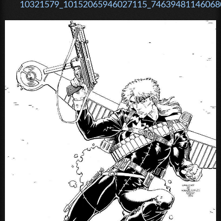
10321579_10152065946027115_746394811460680