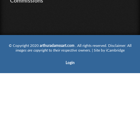
Commissions
© Copyright 2020
arthuradamssart.com
. All rights reserved. Disclaimer: All
images are copyright
to
their respective
owners. | Site by
iCambridge
Login