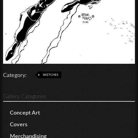
Category:
SKETCHES
Gallery Categories
Concept Art
Covers
Merchandising