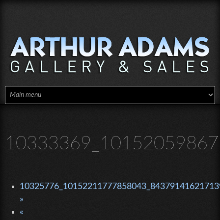
Skip to main content
10333369_10152059867
10325776_10152211777858043_843791416217139
»
«