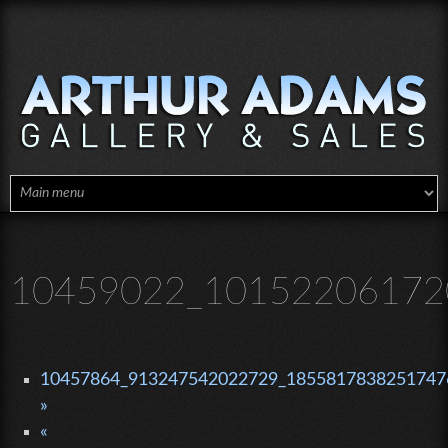
Skip to main content
10459022_10152206172
10457864_913247542022729_18558178382517476
»
«