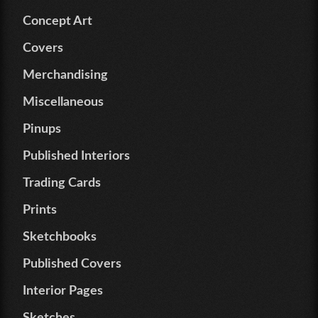
Concept Art
Covers
Merchandising
Miscellaneous
Pinups
Published Interiors
Trading Cards
Prints
Sketchbooks
Published Covers
Interior Pages