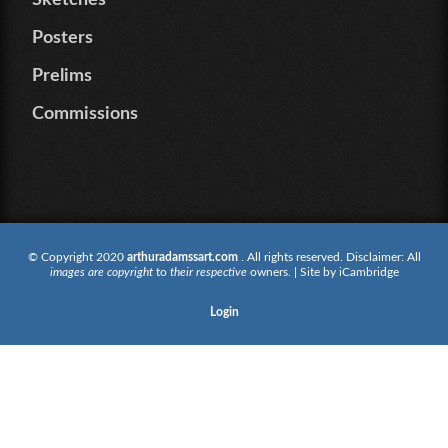
Sketches
Posters
Prelims
Commissions
© Copyright 2020
arthuradamssart.com
. All rights reserved. Disclaimer: All
images are copyright
to
their respective
owners. | Site by
iCambridge
Login