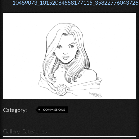
10459073_10152084558177115_358227760437261
Category:
COMMISSIONS
Gallery Categories