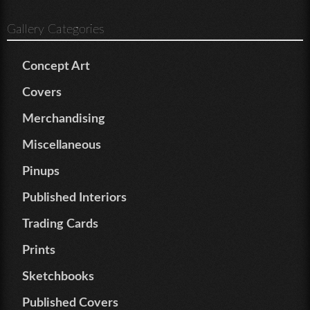
Gallery Categories
Concept Art
Covers
Merchandising
Miscellaneous
Pinups
Published Interiors
Trading Cards
Prints
Sketchbooks
Published Covers