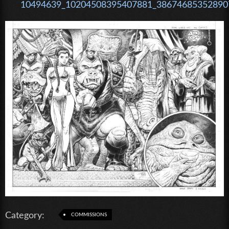
10494639_10204508395407881_386746853528907
Category:
COMMISSIONS