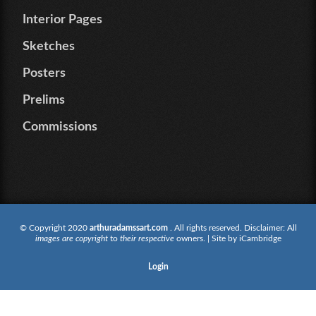
Interior Pages
Sketches
Posters
Prelims
Commissions
© Copyright 2020
arthuradamssart.com
. All rights reserved. Disclaimer: All
images are copyright
to
their respective
owners. | Site by
iCambridge
Login