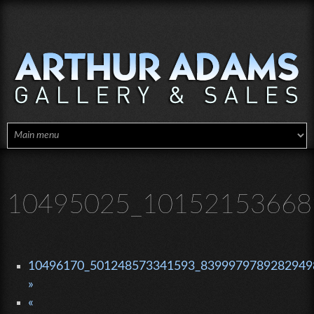
Skip to main content
10495025_10152153668
10496170_501248573341593_83999797892829498
»
«