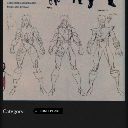
Category:
CONCEPT ART