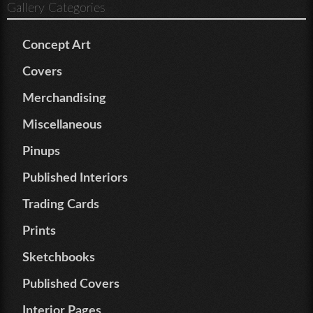
Gallery Categories
Concept Art
Covers
Merchandising
Miscellaneous
Pinups
Published Interiors
Trading Cards
Prints
Sketchbooks
Published Covers
Interior Pages