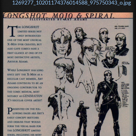
1269277_10201174376014588_975750343_o.jpg