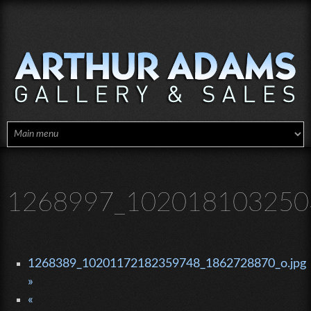
Skip to main content
1268997_102018103250
1268389_10201172182359748_1862728870_o.jpg
»
«