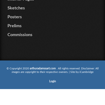
Sketches
Posters
Prelims
Commissions
© Copyright 2020
arthuradamssart.com
. All rights reserved. Disclaimer: All
images are copyright
to
their respective
owners. | Site by
iCambridge
Login