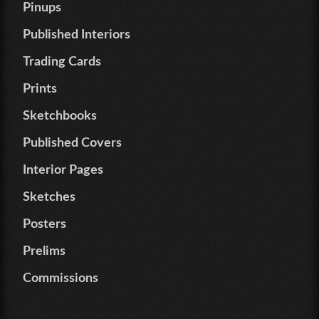
Pinups
Published Interiors
Trading Cards
Prints
Sketchbooks
Published Covers
Interior Pages
Sketches
Posters
Prelims
Commissions