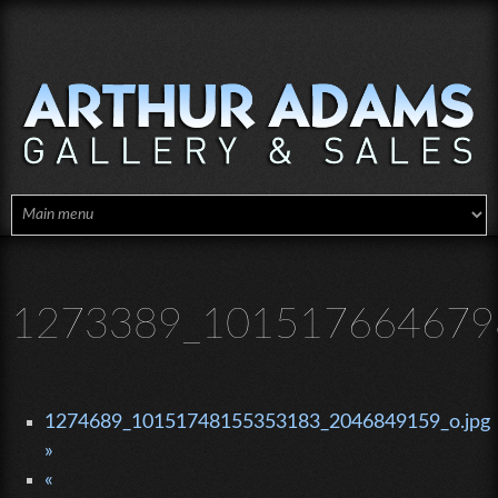
Skip to main content
1273389_101517664679
1274689_10151748155353183_2046849159_o.jpg
»
«