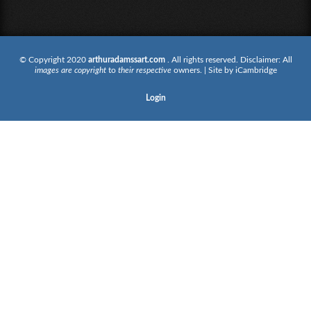
© Copyright 2020
arthuradamssart.com
. All rights reserved. Disclaimer: All
images are copyright
to
their respective
owners. | Site by
iCambridge
Login