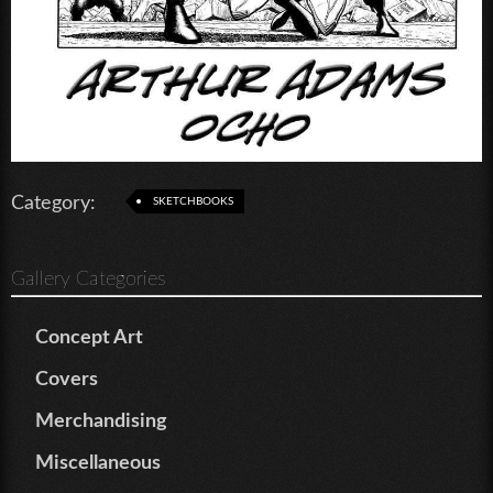
Category:
SKETCHBOOKS
Gallery Categories
Concept Art
Covers
Merchandising
Miscellaneous