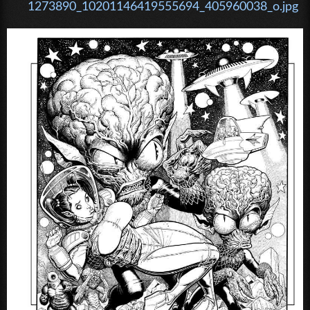
1273890_10201146419555694_405960038_o.jpg