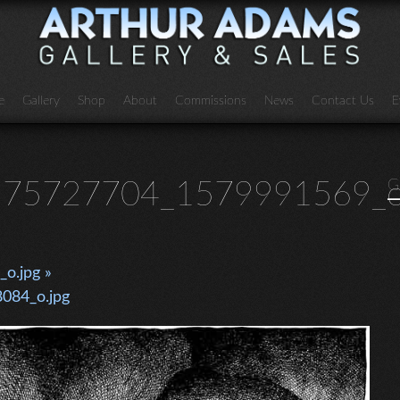
e
Gallery
Shop
About
Commissions
News
Contact Us
E
75727704_1579991569_o
G
o.jpg »
084_o.jpg