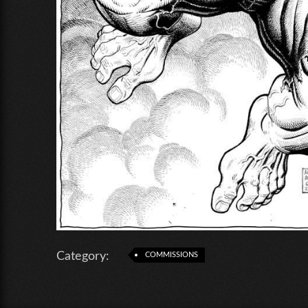
Category:
COMMISSIONS