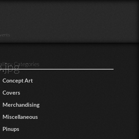
vents
.jpg
allery Categories
Concept Art
Covers
Merchandising
Miscellaneous
Pinups