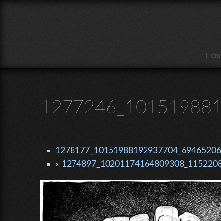
Skip to main content
Hom
1277246_101519881
1278177_10151988192937704_69465206_
« 1274897_10201174164809308_1152208