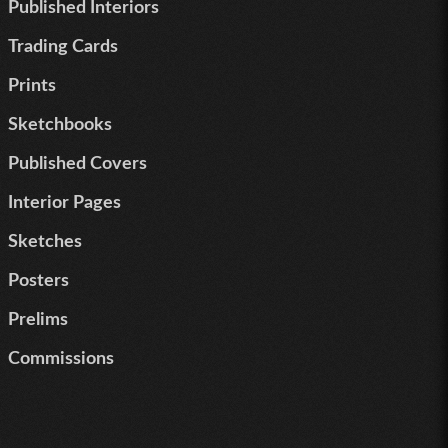
Published Interiors
Trading Cards
Prints
Sketchbooks
Published Covers
Interior Pages
Sketches
Posters
Prelims
Commissions