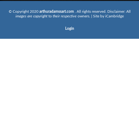
© Copyright 2020
arthuradamssart.com
. All rights reserved. Disclaimer: All
images are copyright
to
their respective
owners. | Site by
iCambridge
Login