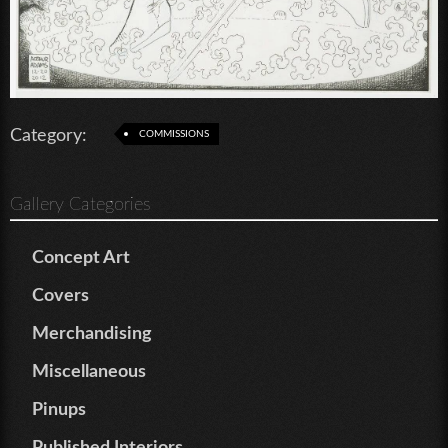
Category:
COMMISSIONS
Gallery Categories
Concept Art
Covers
Merchandising
Miscellaneous
Pinups