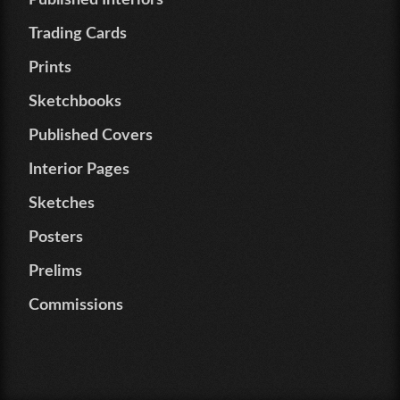
Published Interiors
Trading Cards
Prints
Sketchbooks
Published Covers
Interior Pages
Sketches
Posters
Prelims
Commissions