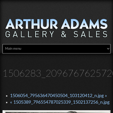
Skip to main content
1506283_2096767625720
1506054_795636470450504_103120412_n.jpg »
« 1505389_796554787025339_1502137256_n.jpg