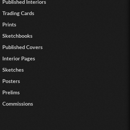
Published Interiors
Trading Cards
Prints
Sketchbooks
Published Covers
Interior Pages
Sketches
Posters
Prelims
Commissions