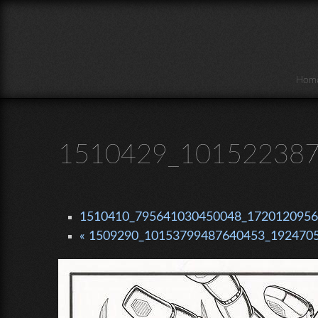
Skip to main content
Hom
1510429_101522387
1510410_795641030450048_1720120956_
« 1509290_10153799487640453_1924705