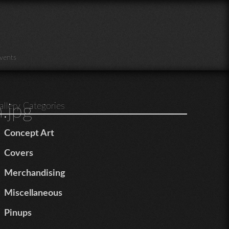
vents
.jpg
allery Categories
Concept Art
Covers
Merchandising
Miscellaneous
Pinups