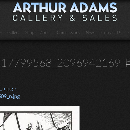
e
Gallery
Shop
About
Commissions
News
Contact Us
E
17799568_2096942169_n
G
n.jpg »
09_n.jpg