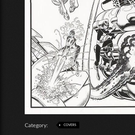
Category:
COVERS