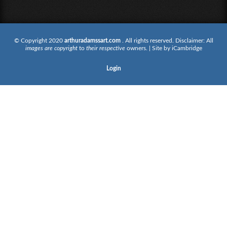
© Copyright 2020
arthuradamssart.com
. All rights reserved. Disclaimer: All
images are copyright
to
their respective
owners. | Site by
iCambridge
Login