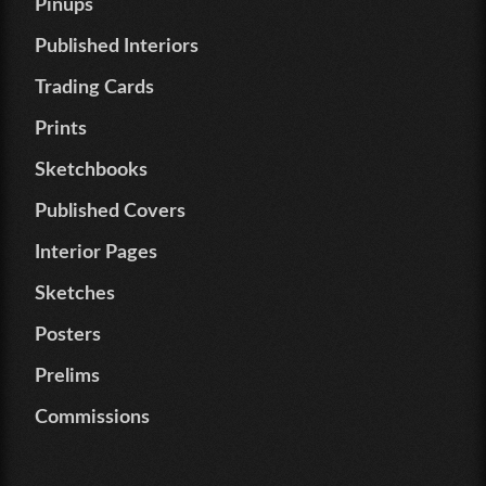
Pinups
Published Interiors
Trading Cards
Prints
Sketchbooks
Published Covers
Interior Pages
Sketches
Posters
Prelims
Commissions