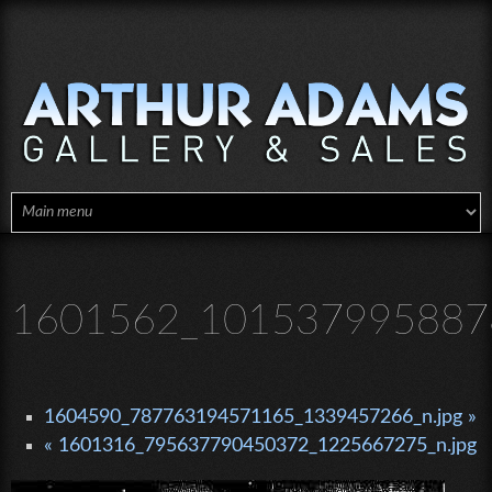
Skip to main content
1601562_1015379958878
1604590_787763194571165_1339457266_n.jpg »
« 1601316_795637790450372_1225667275_n.jpg