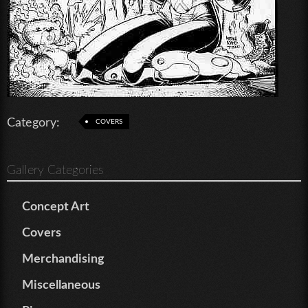
Category:
COVERS
Gallery Categories
Concept Art
Covers
Merchandising
Miscellaneous