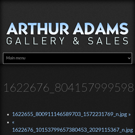
Skip to main content
1622676_8041579995983
1622655_800911146589703_1572231769_n.jpg »
«
1622676_10153799657380453_2029115367_n.jpg