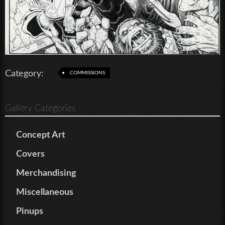
Category:
COMMISSIONS
Gallery Categories
Concept Art
Covers
Merchandising
Miscellaneous
Pinups