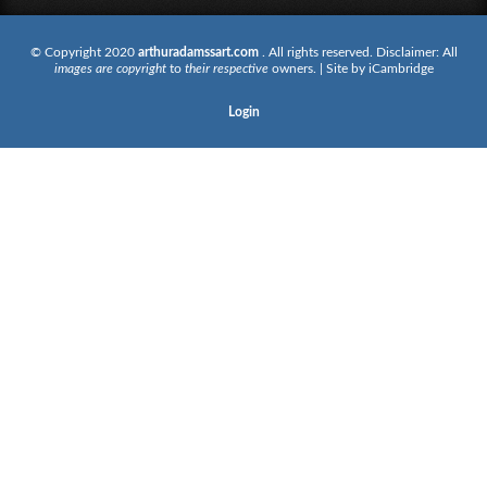
© Copyright 2020
arthuradamssart.com
. All rights reserved. Disclaimer: All
images are copyright
to
their respective
owners. | Site by
iCambridge
Login