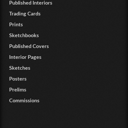
Published Interiors
Trading Cards
Prints
Sketchbooks
Published Covers
Interior Pages
Sketches
Posters
Prelims
Commissions