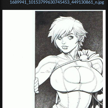
1689941_10153799630745453_449130861_n.jpg