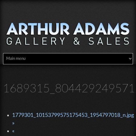
Skip to main content
1689315_8044292495712
1779301_10153799575175453_1954797018_n.jpg
»
«