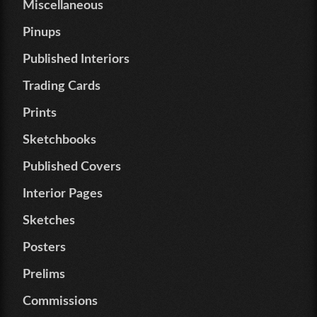
Miscellaneous
Pinups
Published Interiors
Trading Cards
Prints
Sketchbooks
Published Covers
Interior Pages
Sketches
Posters
Prelims
Commissions