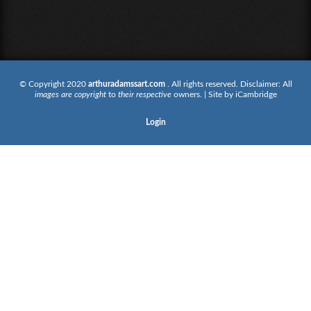
© Copyright 2020
arthuradamssart.com
. All rights reserved. Disclaimer: All
images are copyright
to
their respective
owners. | Site by
iCambridge
Login