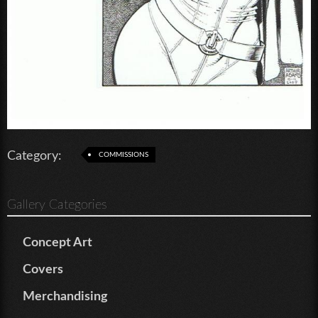
Category:
COMMISSIONS
Gallery Categories
Concept Art
Covers
Merchandising