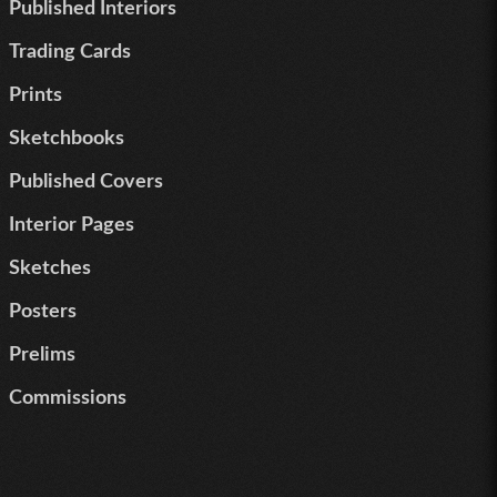
Published Interiors
Trading Cards
Prints
Sketchbooks
Published Covers
Interior Pages
Sketches
Posters
Prelims
Commissions