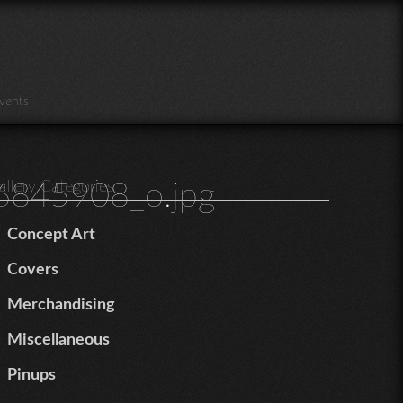
vents
845908_o.jpg
allery Categories
Concept Art
Covers
Merchandising
Miscellaneous
Pinups