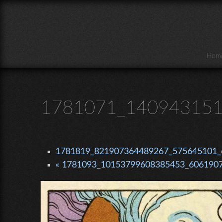
Skip to main content
Hom
1781071_140943151
1781819_821907364489267_575645101_o
« 1781093_10153799608385453_6061907