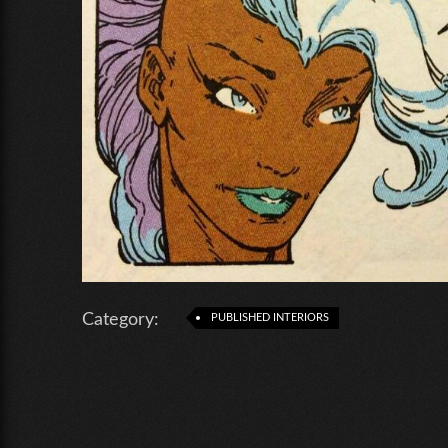
Category:
PUBLISHED INTERIORS