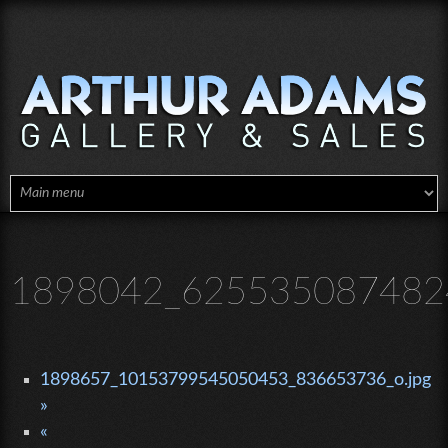
Skip to main content
1898042_6255350874824
1898657_10153799545050453_836653736_o.jpg
»
«