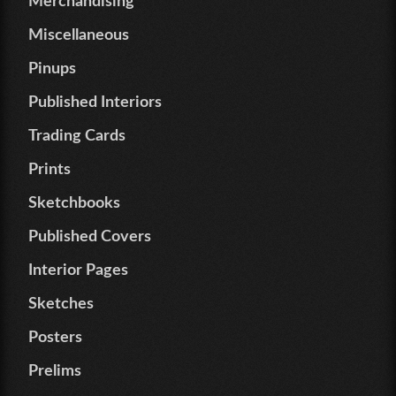
Merchandising
Miscellaneous
Pinups
Published Interiors
Trading Cards
Prints
Sketchbooks
Published Covers
Interior Pages
Sketches
Posters
Prelims