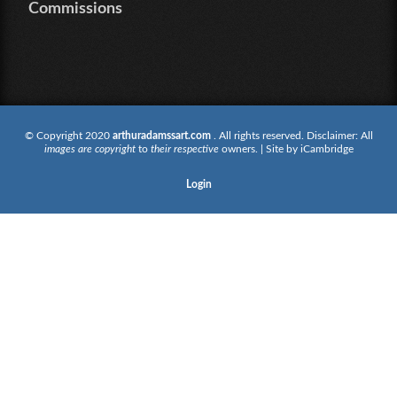
Commissions
© Copyright 2020
arthuradamssart.com
. All rights reserved. Disclaimer: All
images are copyright
to
their respective
owners. | Site by
iCambridge
Login