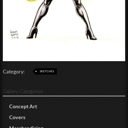
Category:
SKETCHES
Gallery Categories
Concept Art
Covers