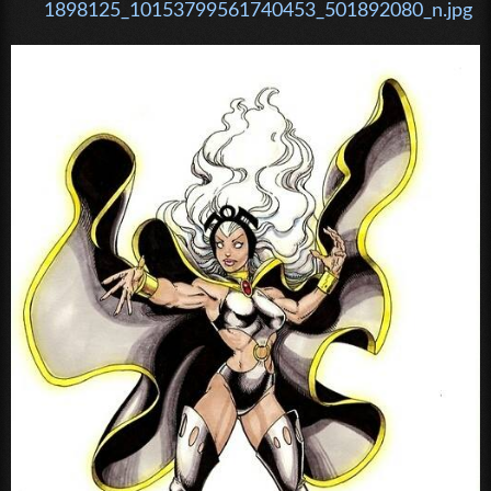
1898125_10153799561740453_501892080_n.jpg