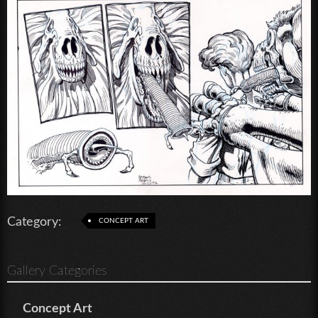
Category:
CONCEPT ART
Gallery Categories
Concept Art