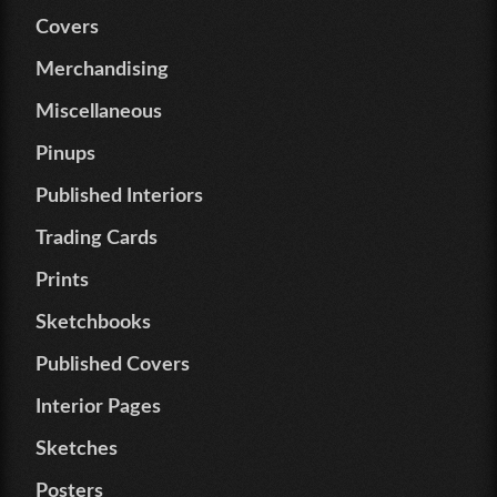
Covers
Merchandising
Miscellaneous
Pinups
Published Interiors
Trading Cards
Prints
Sketchbooks
Published Covers
Interior Pages
Sketches
Posters