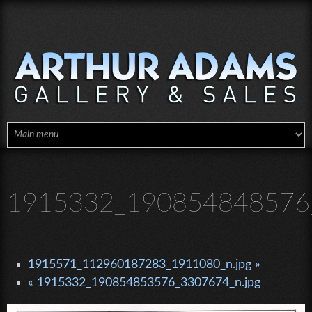
Skip to main content
1915332_190854848576_
1915571_112960187283_1911080_n.jpg »
« 1915332_190854853576_3307674_n.jpg