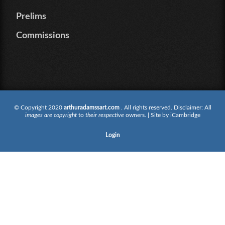
Prelims
Commissions
© Copyright 2020
arthuradamssart.com
. All rights reserved. Disclaimer: All
images are copyright
to
their respective
owners. | Site by
iCambridge
Login