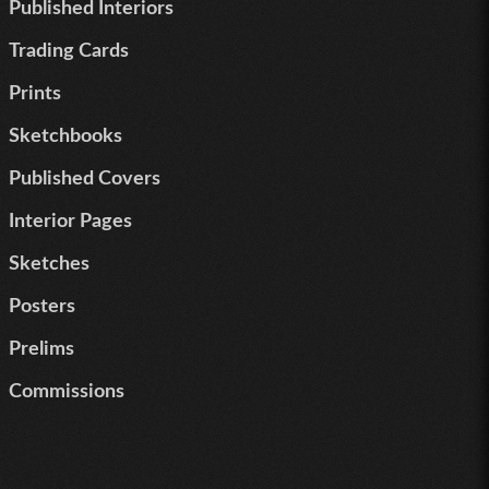
Published Interiors
Trading Cards
Prints
Sketchbooks
Published Covers
Interior Pages
Sketches
Posters
Prelims
Commissions