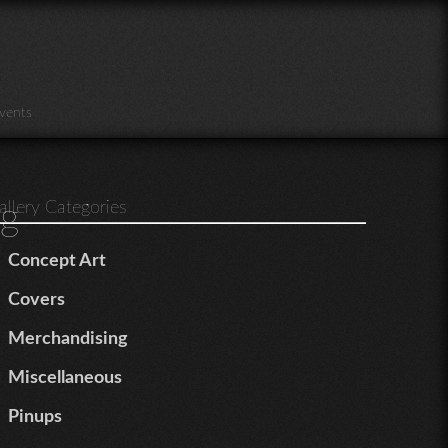
vents
g
allery Categories
Concept Art
Covers
Merchandising
Miscellaneous
Pinups