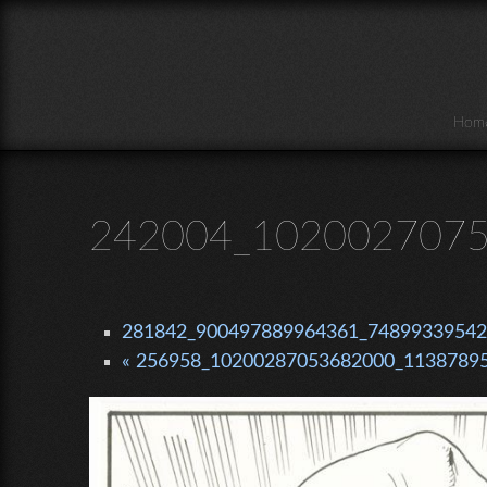
Skip to main content
Hom
242004_1020027075
281842_900497889964361_748993395420
« 256958_10200287053682000_11387895