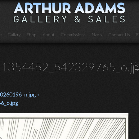
e
Gallery
Shop
About
Commissions
News
Contact Us
E
1354452_542329765_o.jp
G
260196_n.jpg »
6_o.jpg