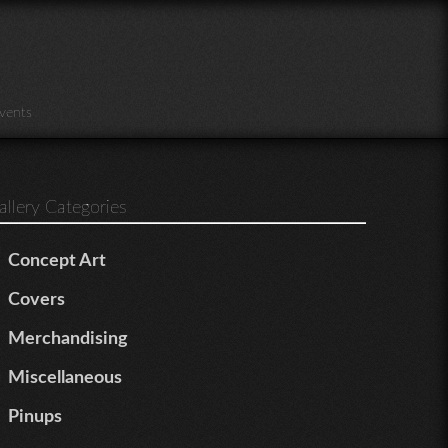
vents
allery Categories
Concept Art
Covers
Merchandising
Miscellaneous
Pinups