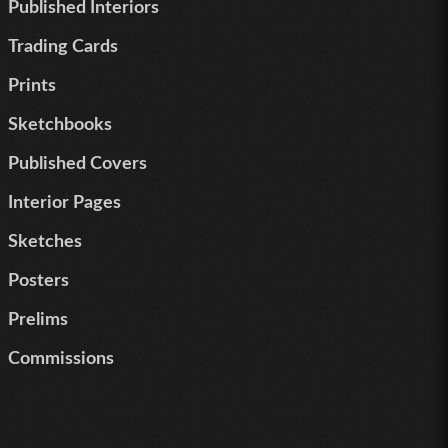
Published Interiors
Trading Cards
Prints
Sketchbooks
Published Covers
Interior Pages
Sketches
Posters
Prelims
Commissions