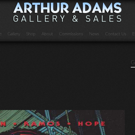
e
Gallery
Shop
About
Commissions
News
Contact Us
E
G