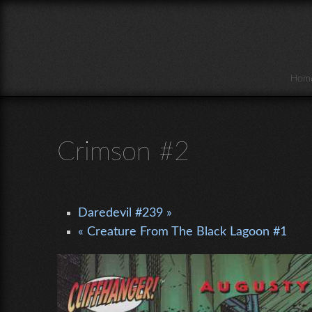
Skip to main content
Hom
Crimson #2
Daredevil #239 »
« Creature From The Black Lagoon #1