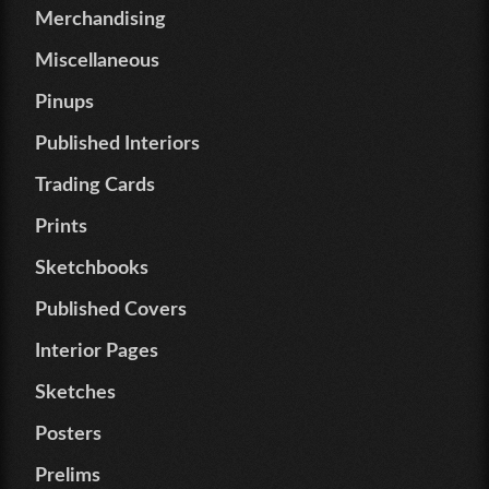
Merchandising
Miscellaneous
Pinups
Published Interiors
Trading Cards
Prints
Sketchbooks
Published Covers
Interior Pages
Sketches
Posters
Prelims