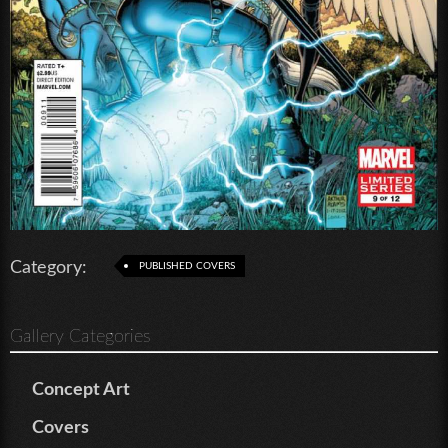
Category:
PUBLISHED COVERS
Gallery Categories
Concept Art
Covers