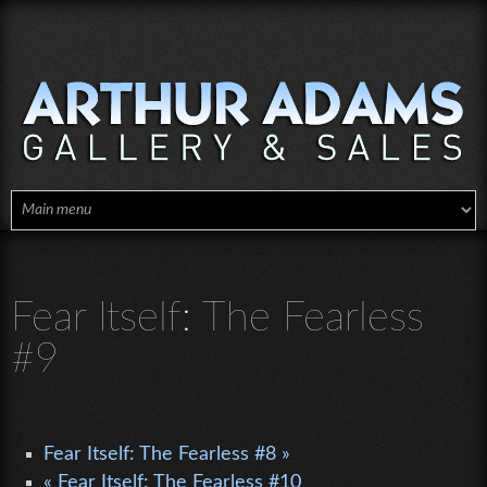
Skip to main content
Fear Itself: The Fearless
#9
Fear Itself: The Fearless #8 »
« Fear Itself: The Fearless #10