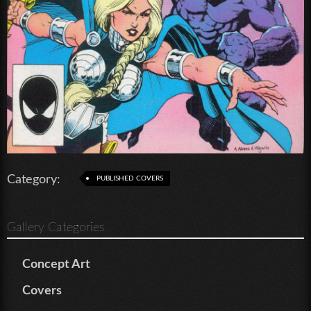
Category:
PUBLISHED COVERS
Gallery Categories
Concept Art
Covers