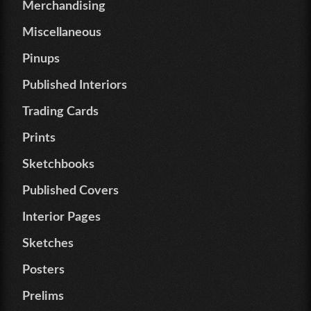
Merchandising
Miscellaneous
Pinups
Published Interiors
Trading Cards
Prints
Sketchbooks
Published Covers
Interior Pages
Sketches
Posters
Prelims