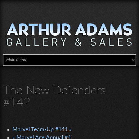
Skip to main content
The New Defenders
#142
Marvel Team-Up #141 »
« Marvel Age Annual #4